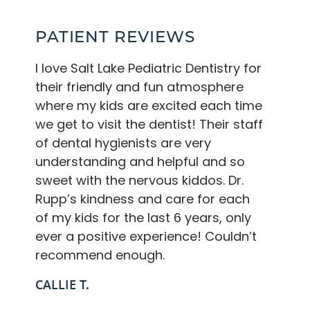
PATIENT REVIEWS
I love Salt Lake Pediatric Dentistry for
their friendly and fun atmosphere
where my kids are excited each time
we get to visit the dentist! Their staff
of dental hygienists are very
understanding and helpful and so
sweet with the nervous kiddos. Dr.
Rupp’s kindness and care for each
of my kids for the last 6 years, only
ever a positive experience! Couldn’t
recommend enough.
CALLIE T.