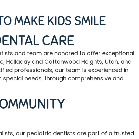
TO MAKE KIDS SMILE
DENTAL CARE
ntists and team
are honored to offer exceptional
ville, Holladay and Cottonwood Heights, Utah, and
fied professionals, our team is experienced in
with special needs, through comprehensive and
COMMUNITY
sts, our pediatric dentists are part of a trusted