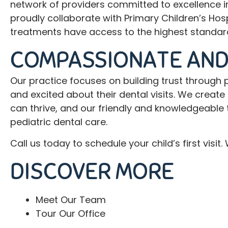
network of providers committed to excellence in
proudly collaborate with Primary Children’s Hos
treatments have access to the highest standard
COMPASSIONATE AND
Our practice focuses on building trust through p
and excited about their dental visits. We crea
can thrive, and our friendly and knowledgeable 
pediatric dental care.
Call
us today to schedule your child’s first visi
DISCOVER MORE
Meet Our Team
Tour Our Office