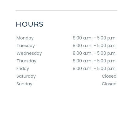
HOURS
Monday
8:00 a.m. - 5:00 p.m.
Tuesday
8:00 a.m. - 5:00 p.m.
Wednesday
8:00 a.m. - 5:00 p.m.
Thursday
8:00 a.m. - 5:00 p.m.
Friday
8:00 a.m. - 5:00 p.m.
Saturday
Closed
Sunday
Closed