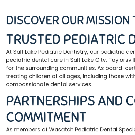
DISCOVER OUR MISSION 
TRUSTED PEDIATRIC 
At Salt Lake Pediatric Dentistry, our
pediatric de
pediatric dental care in Salt Lake City, Taylors
for the surrounding communities. As board-certi
treating children of all ages, including those 
compassionate dental services.
PARTNERSHIPS AND 
COMMITMENT
As members of Wasatch Pediatric Dental Speciali