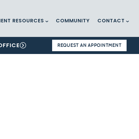
IENT RESOURCES
COMMUNITY
CONTACT
OFFICE
REQUEST AN APPOINTMENT