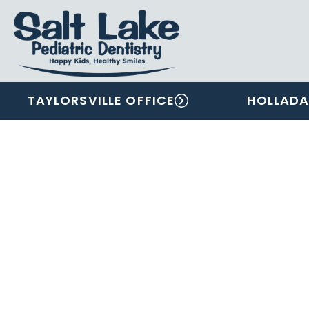
TAYLORSVILLE OFFICE
HOLLADA