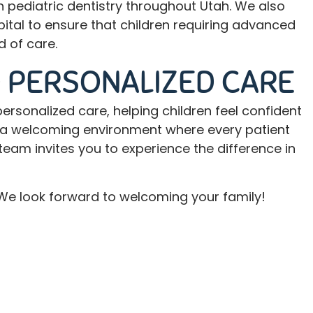
 pediatric dentistry throughout Utah. We also
pital to ensure that children requiring advanced
 of care.
 PERSONALIZED CARE
ersonalized care, helping children feel confident
te a welcoming environment where every patient
team invites you to experience the difference in
t. We look forward to welcoming your family!