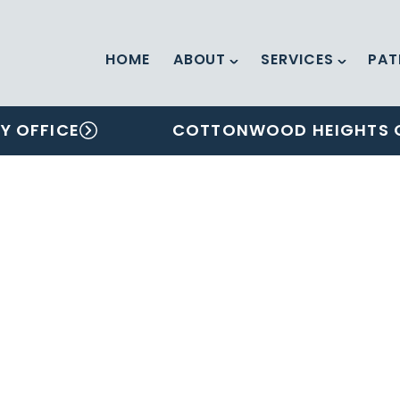
HOME
ABOUT
SERVICES
PAT
Y OFFICE
COTTONWOOD HEIGHTS 