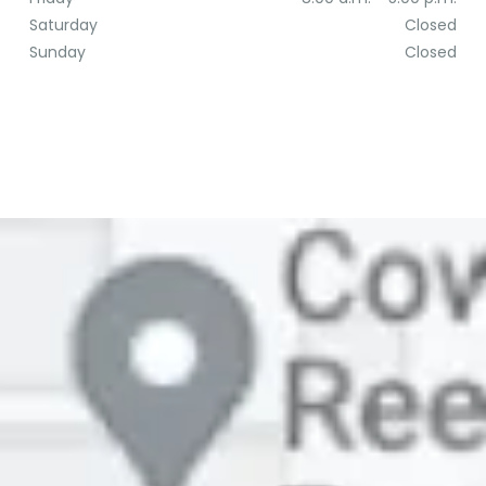
Saturday
Closed
Sunday
Closed