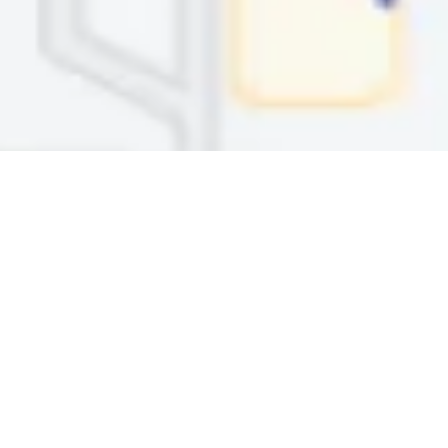
TAYLORSVILLE
6151 South Redwood Rd., Ste. 200
Taylorsville, UT 84123