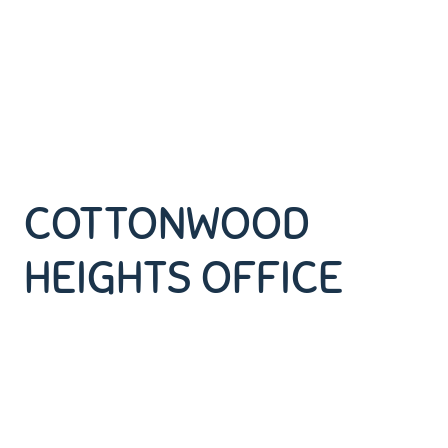
COTTONWOOD
HEIGHTS OFFICE