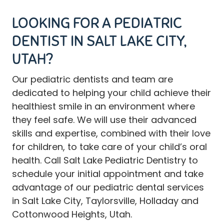
LOOKING FOR A PEDIATRIC
DENTIST IN SALT LAKE CITY,
UTAH?
Our
pediatric dentists and team
are
dedicated to helping your child achieve their
healthiest smile in an environment where
they feel safe. We will use their advanced
skills and expertise, combined with their love
for children, to take care of your child’s oral
health.
Call
Salt Lake Pediatric Dentistry to
schedule your initial appointment and take
advantage of our pediatric dental services
in Salt Lake City, Taylorsville, Holladay and
Cottonwood Heights, Utah.