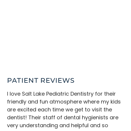
HOME
ABOUT
SERVICES
PATIENT RESOURCES
COMMUNITY
CONTACT
PATIENT REVIEWS
I love Salt Lake Pediatric Dentistry for their
friendly and fun atmosphere where my kids
are excited each time we get to visit the
dentist! Their staff of dental hygienists are
very understanding and helpful and so