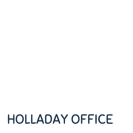
HOLLADAY OFFICE