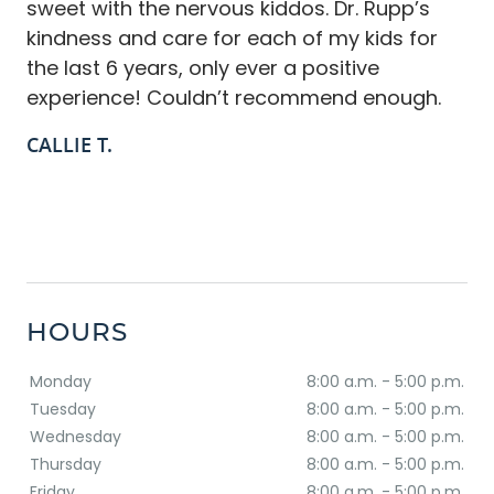
sweet with the nervous kiddos. Dr. Rupp’s
kindness and care for each of my kids for
the last 6 years, only ever a positive
experience! Couldn’t recommend enough.
CALLIE T.
HOURS
Monday
8:00 a.m. - 5:00 p.m.
Tuesday
8:00 a.m. - 5:00 p.m.
Wednesday
8:00 a.m. - 5:00 p.m.
Thursday
8:00 a.m. - 5:00 p.m.
Friday
8:00 a.m. - 5:00 p.m.