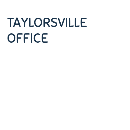
TAYLORSVILLE
OFFICE