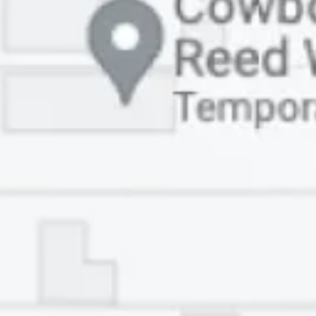
HOME
ABOUT
SERVICES
PATIENT RESOURCES
COMMUNITY
CONTACT