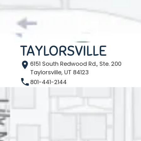
TAYLORSVILLE
6151 South Redwood Rd., Ste. 200
Taylorsville, UT 84123
801-441-2144