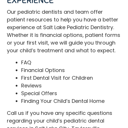
EXPERIENCE
Our
pediatric dentists and team
offer
patient resources to help you have a better
experience at Salt Lake Pediatric Dentistry.
Whether it is financial options, patient forms
or your first visit, we will guide you through
your child’s treatment and what to expect.
FAQ
Financial Options
First Dental Visit for Children
Reviews
Special Offers
Finding Your Child’s Dental Home
Call
us if you have any specific questions
regarding your child’s pediatric dental