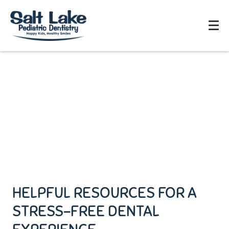
HELPFUL RESOURCES FOR A
STRESS-FREE DENTAL