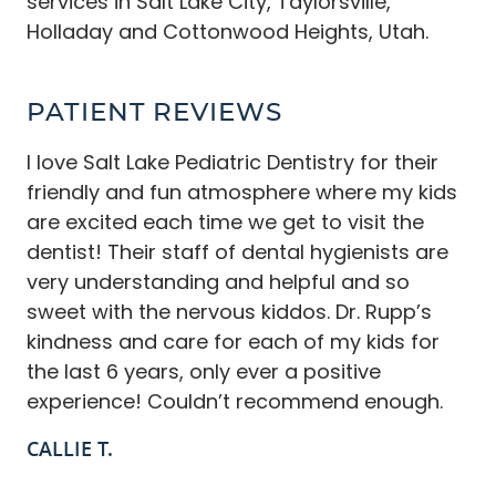
services in Salt Lake City, Taylorsville,
Holladay and Cottonwood Heights, Utah.
PATIENT REVIEWS
I love Salt Lake Pediatric Dentistry for their
friendly and fun atmosphere where my kids
are excited each time we get to visit the
dentist! Their staff of dental hygienists are
very understanding and helpful and so
sweet with the nervous kiddos. Dr. Rupp’s
kindness and care for each of my kids for
the last 6 years, only ever a positive
experience! Couldn’t recommend enough.
CALLIE T.