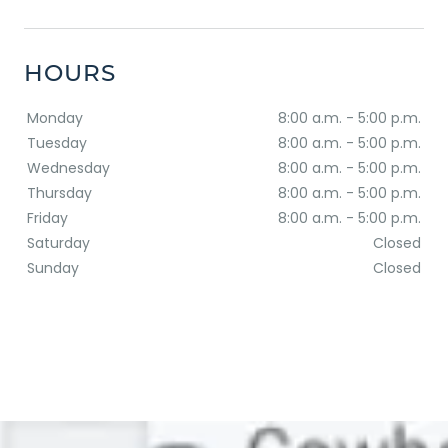
HOURS
Monday
8:00 a.m. - 5:00 p.m.
Tuesday
8:00 a.m. - 5:00 p.m.
Wednesday
8:00 a.m. - 5:00 p.m.
Thursday
8:00 a.m. - 5:00 p.m.
Friday
8:00 a.m. - 5:00 p.m.
Saturday
Closed
Sunday
Closed